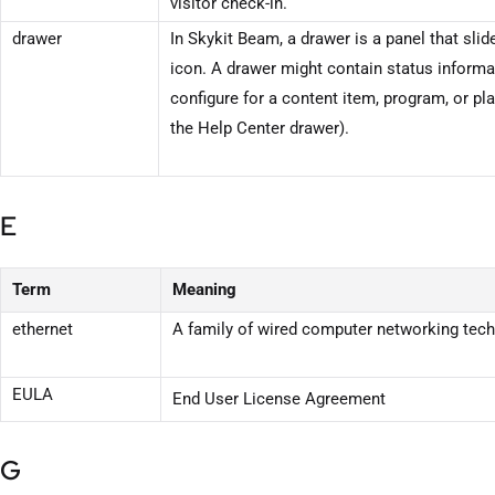
visitor check-in.
drawer
In
Skykit Beam
, a drawer is a panel that sli
icon. A drawer might contain status informa
configure for a content item, program, or pla
the Help Center drawer).
E
Term
Meaning
ethernet
A family of wired computer networking tec
EULA
End User License Agreement
G