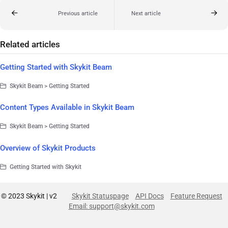
Previous article
Next article
Related articles
Getting Started with Skykit Beam
Skykit Beam > Getting Started
Content Types Available in Skykit Beam
Skykit Beam > Getting Started
Overview of Skykit Products
Getting Started with Skykit
© 2023 Skykit | v2
Skykit Statuspage
API Docs
Feature Request
Email: support@skykit.com