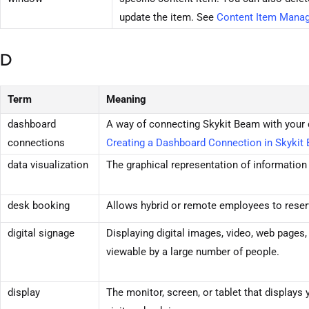
update the item. See
Content Item Manag
D
Term
Meaning
dashboard
A way of connecting
Skykit Beam
with your 
connections
Creating a Dashboard Connection in
Skykit
data visualization
The graphical representation of information
desk booking
Allows hybrid or remote employees to reser
digital signage
Displaying digital images, video, web pages,
viewable by a large number of people.
display
The monitor, screen, or tablet that displays