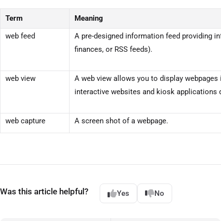
Term
Meaning
web feed
A pre-designed information feed providing in
finances, or RSS feeds).
web view
A web view allows you to display webpages i
interactive websites and kiosk applications 
web capture
A screen shot of a webpage.
Was this article helpful?
Yes
No