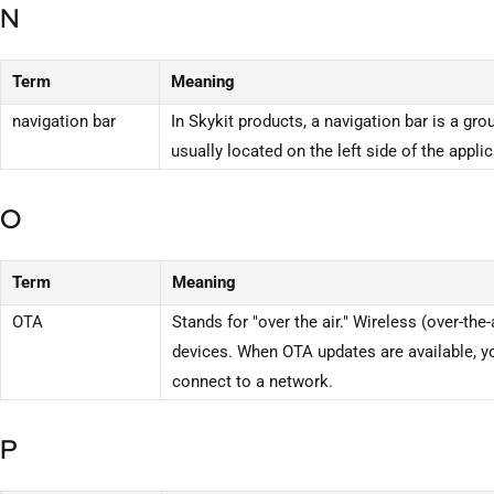
N
Term
Meaning
navigation bar
In Skykit products, a navigation bar is a gro
usually located on the left side of the applic
O
Term
Meaning
OTA
Stands for "over the air." Wireless (over-the
devices. When OTA updates are available, yo
connect to a network.
P