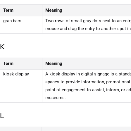
Term
Meaning
grab bars
Two rows of small gray dots next to an entry
mouse and drag the entry to another spot in 
K
Term
Meaning
kiosk display
A kiosk display in digital signage is a stand
spaces to provide information, promotional
point of engagement to assist, inform, or adv
museums.
L