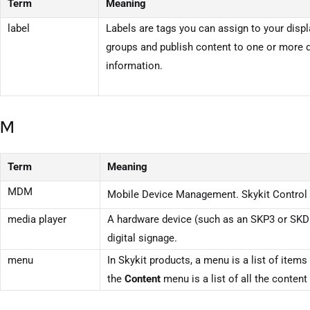
Term
Meaning
label
Labels are tags you can assign to your displa
groups and publish content to one or more d
information.
M
Term
Meaning
MDM
Mobile Device Management.
Skykit Control
media player
A hardware device (such as an SKP3 or SKD1
digital signage.
menu
In Skykit products, a menu is a list of it
the
Content
menu is a list of all the conten