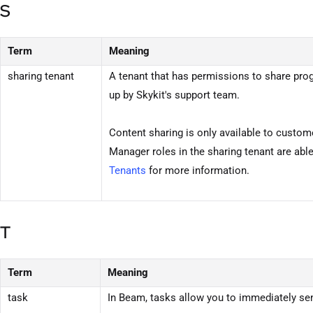
S
Term
Meaning
sharing
tenant
A
tenant
that has permissions to share prog
up by Skykit's support team.
Content sharing is only available to custome
Manager roles in the sharing
tenant
are abl
Tenants
for more information.
T
Term
Meaning
task
In
Beam
, tasks allow you to immediately s