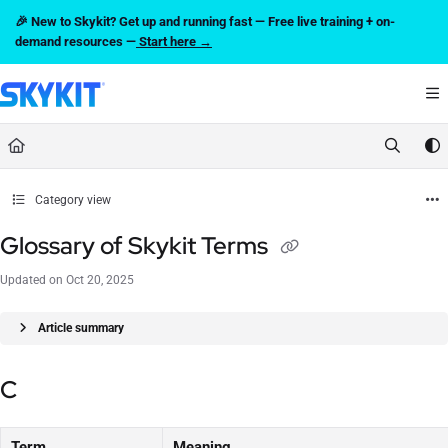
Documentation Index
🎉 New to Skykit? Get up and running fast — Free live training + on-
Fetch the complete documentation index at:
https://support.skykit.com/llms.txt
demand resources —
Start here →
Use this file to discover all available pages before exploring further.
Category view
Glossary of Skykit Terms
Updated on
Oct 20, 2025
Article summary
C
Term
Meaning