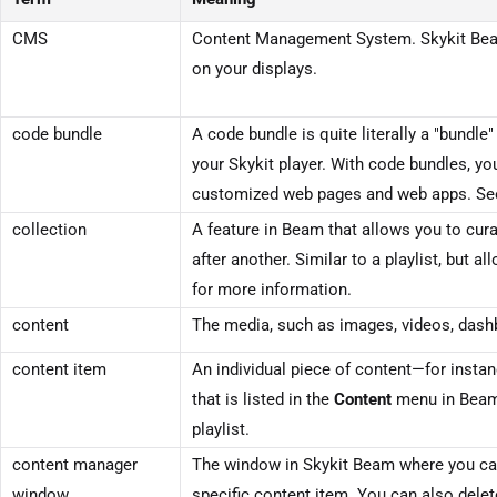
CMS
Content Management System.
Skykit Be
on your displays.
code bundle
A code bundle is quite literally a "bundle
your Skykit player. With code bundles, yo
customized web pages and web apps. S
collection
A feature in
Beam
that allows you to cura
after another. Similar to a playlist, but 
for more information.
content
The media, such as images, videos, dashb
content item
An individual piece of content—for insta
that is listed in the
Content
menu in
Bea
playlist.
content manager
The window in
Skykit Beam
where you can
window
specific content item. You can also dele