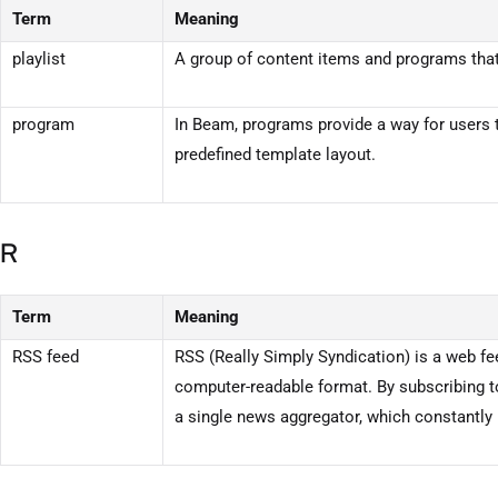
Term
Meaning
playlist
A group of content items and programs that 
program
In
Beam
, programs provide a way for users 
predefined template layout.
R
Term
Meaning
RSS feed
RSS (Really Simply Syndication) is a web fe
computer-readable format. By subscribing t
a single news aggregator, which constantly 