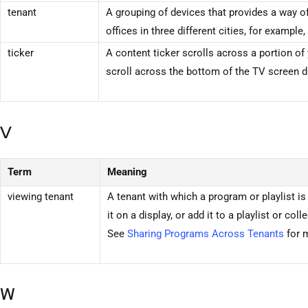
tenant
A grouping of devices that provides a way 
offices in three different cities, for exampl
ticker
A content ticker scrolls across a portion of 
scroll across the bottom of the TV screen 
V
Term
Meaning
viewing
tenant
A
tenant
with which a program or playlist is
it on a display, or add it to a playlist or c
See
Sharing Programs Across
Tenants
for 
W