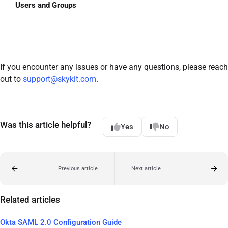
Users and Groups
If you encounter any issues or have any questions, please reach
out to
support@skykit.com
.
Was this article helpful?
Yes
No
Previous article
Next article
Related articles
Okta SAML 2.0 Configuration Guide