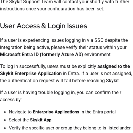
The Skykit Support Team will contact your shortly with further
instructions once your configuration has been set.
User Access & Login Issues
If a user is experiencing issues logging in via SSO despite the
integration being active, please verify their status within your
Microsoft Entra ID (formerly Azure AD)
environment.
To log in successfully, users must be explicitly
assigned to the
Skykit Enterprise Application
in Entra. If a user is not assigned,
the authentication request will fail before reaching Skykit.
If a user is having trouble logging in, you can confirm their
access by:
Navigate to
Enterprise Applications
in the Entra portal
Select the
Skykit App
Verify the specific user or group they belong to is listed under