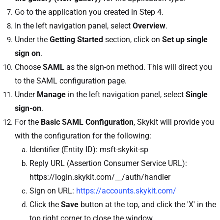
Go to the application you created in Step 4.
In the left navigation panel, select
Overview
.
Under the
Getting Started
section, click on
Set up single
sign on
.
Choose
SAML
as the sign-on method. This will direct you
to the SAML configuration page.
Under
Manage
in the left navigation panel, select
Single
sign-on
.
For the
Basic SAML Configuration
, Skykit will provide you
with the configuration for the following:
Identifier (Entity ID): msft-skykit-sp
Reply URL (Assertion Consumer Service URL):
https://login.skykit.com/__/auth/handler
Sign on URL:
https://accounts.skykit.com/
Click the
Save
button at the top, and click the 'X' in the
top right corner to close the window