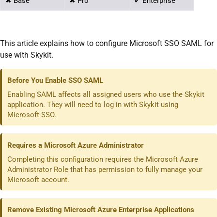
✖ Base
✖ Pro
✔ Enterprise
This article explains how to configure Microsoft SSO SAML for
use with Skykit.
Before You Enable SSO SAML
Enabling SAML affects all assigned users who use the Skykit
application. They will need to log in with Skykit using
Microsoft SSO.
Requires a Microsoft Azure Administrator
Completing this configuration requires the Microsoft Azure
Administrator Role that has permission to fully manage your
Microsoft account.
Remove Existing Microsoft Azure Enterprise Applications