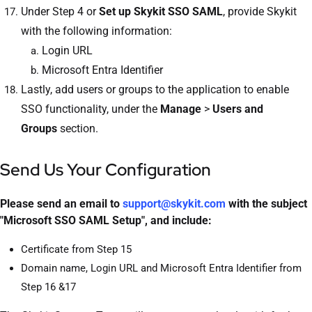
Under Step 4 or
Set up
Skykit SSO SAML
, provide Skykit
with the following information:
Login URL
Microsoft Entra Identifier
Lastly, add users or groups to the application to enable
SSO functionality, under the
Manage
>
Users and
Groups
section.
Send Us Your Configuration
Please send an email to
support@skykit.com
with the subject
"Microsoft SSO SAML Setup", and include:
Certificate from Step 15
Domain name, Login URL and Microsoft Entra Identifier from
Step 16 &17