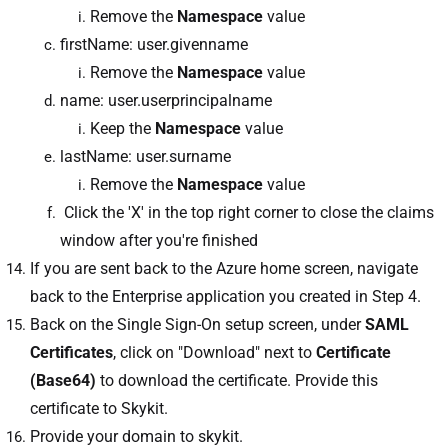
Remove the
Namespace
value
firstName: user.givenname
Remove the
Namespace
value
name: user.userprincipalname
Keep the
Namespace
value
lastName: user.surname
Remove the
Namespace
value
Click the 'X' in the top right corner to close the claims
window after you're finished
If you are sent back to the Azure home screen, navigate
back to the Enterprise application you created in Step 4.
Back on the Single Sign-On setup screen, under
SAML
Certificates
, click on "Download" next to
Certificate
(Base64)
to download the certificate. Provide this
certificate to Skykit.
Provide your domain to skykit.