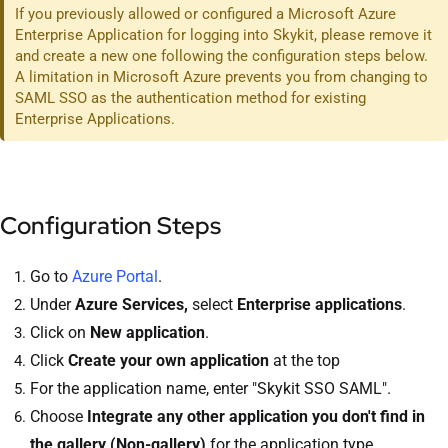
If you previously allowed or configured a Microsoft Azure
Enterprise Application for logging into Skykit, please remove it
and create a new one following the configuration steps below.
A limitation in Microsoft Azure prevents you from changing to
SAML SSO as the authentication method for existing
Enterprise Applications.
Configuration Steps
Go to
Azure Portal
.
Under
Azure Services,
select
Enterprise applications
.
Click on
New application
.
Click
Create your own application
at the top
For the application name, enter "Skykit SSO SAML".
Choose
Integrate any other application you don't find in
the gallery (Non-gallery)
for the application type.