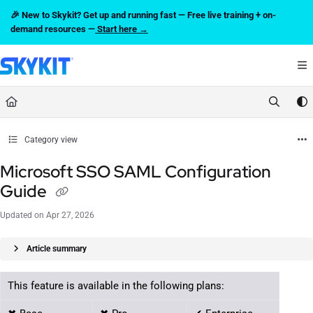
Documentation Index
🎉 New to Skykit? Get up and running fast — Free live training + on-
Fetch the complete documentation index at:
https://support.skykit.com/llms.txt
demand resources —
Start here →
Use this file to discover all available pages before exploring further.
Category view
Microsoft SSO SAML Configuration
Guide
Updated on
Apr 27, 2026
Article summary
This feature is available in the following plans: