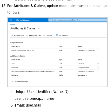
For
Attributes & Claims
, update each claim name to update as
follows
:
Unique User Identifier (Name ID):
user.userprincipalname
email: user.mail