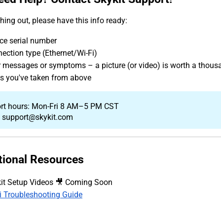
hing out, please have this info ready:
ce serial number
ection type (Ethernet/Wi-Fi)
r messages or symptoms – a picture (or video) is worth a thous
s you've taken from above
rt hours: Mon-Fri 8 AM–5 PM CST
: support@skykit.com
tional Resources
it Setup Videos 🎥 Coming Soon
i Troubleshooting Guide