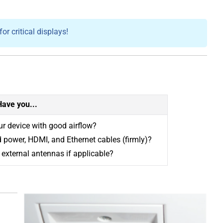
r critical displays!
Have you...
r device with good airflow?
 power, HDMI, and Ethernet cables (firmly)?
external antennas if applicable?