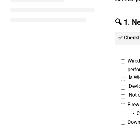
🔍 1. N
✅
Checkl
Wired
perfo
Is W
Devic
Not c
Firew
C
Downl