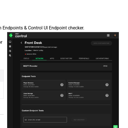
 Endpoints & Control UI Endpoint checker.
or