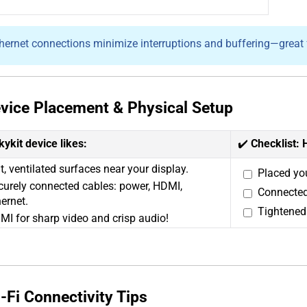
hernet connections minimize interruptions and buffering—great fo
Device Placement & Physical Setup
kykit device likes:
✔️
Checklist: 
t, ventilated surfaces near your display.
Placed you
curely connected cables: power, HDMI,
Connected
ernet.
Tightened 
MI for sharp video and crisp audio!
i-Fi Connectivity Tips