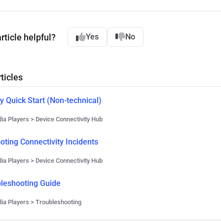
rticle helpful?
Yes
No
ticles
y Quick Start (Non-technical)
ia Players > Device Connectivity Hub
oting Connectivity Incidents
ia Players > Device Connectivity Hub
bleshooting Guide
ia Players > Troubleshooting