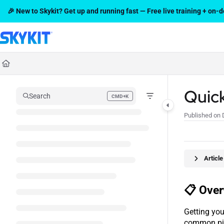
Documentation Index
🎉 New to Skykit? Get up and running fast — Free live training + on
Fetch the complete documentation index at:
https://support.skykit.com/l
Use this file to discover all available pages before exploring further.
Quic
Search
CMD+K
Press CMD+K to open search
Published on 
Articl
📋 Over
Getting you
common pit