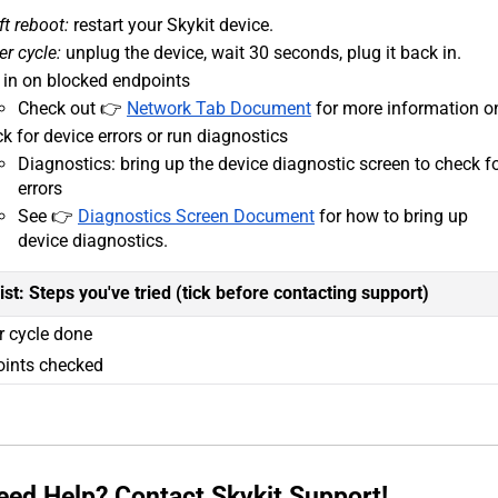
ft reboot:
restart your Skykit device.
r cycle:
unplug the device, wait 30 seconds, plug it back in.
 in on blocked endpoints
Check out 👉
Network Tab Document
for more information on
k for device errors or run diagnostics
Diagnostics: bring up the device diagnostic screen to check f
errors
See 👉
Diagnostics Screen Document
for how to bring up
device diagnostics.
ist: Steps you've tried (tick before contacting support)
 cycle done
ints checked
 Need Help? Contact Skykit Support!