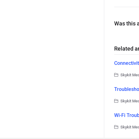
Was this a
Related ar
Connectivit
Skykit Med
Troublesho
Skykit Med
Wi-Fi Trou
Skykit Med