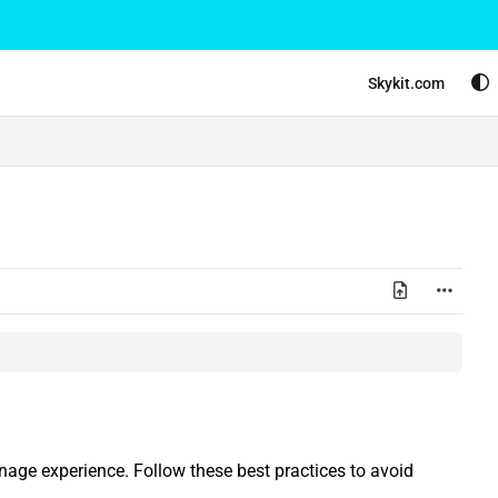
Skykit.com
gnage experience. Follow these best practices to avoid