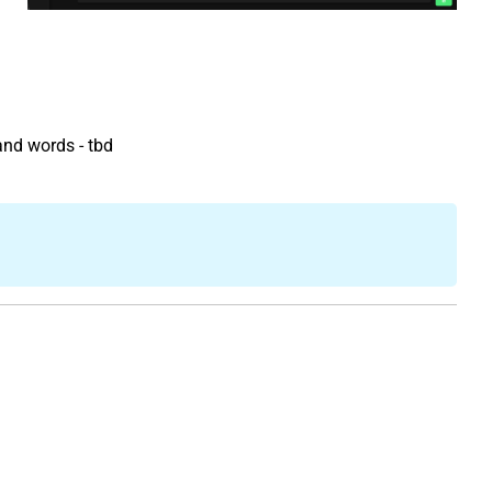
and words - tbd