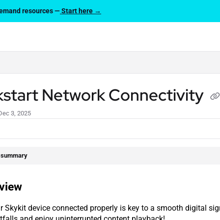
-demand resources —
Start here →
lms.txt
kstart Network Connectivity
Dec 3, 2025
e summary
view
r Skykit device connected properly is key to a smooth digital si
falls and enjoy uninterrupted content playback!