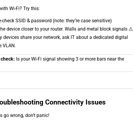
with Wi-Fi? Try this:
-check SSID & password (note: they’re case sensitive)
he device closer to your router. Walls and metal block signals ⚠️
y devices share your network, ask IT about a dedicated digital
e VLAN.
 check:
Is your Wi-Fi signal showing 3 or more bars near the
roubleshooting Connectivity Issues
 go wrong, don’t panic!