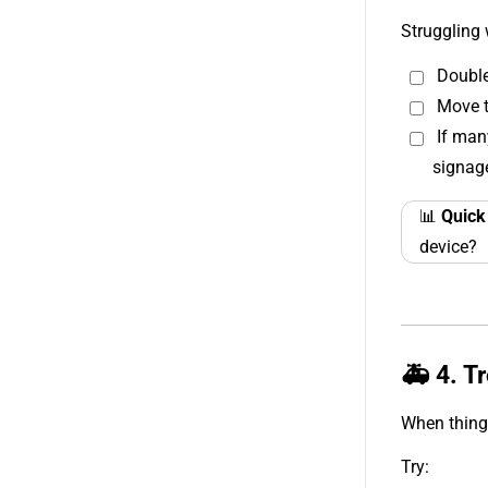
Struggling 
Double
Move t
If man
signag
📊
Quick
device?
🚑 4. T
When things
Try: