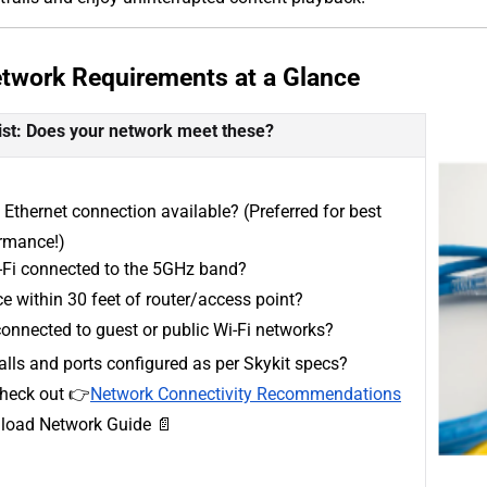
etwork Requirements at a Glance
ist: Does your network meet these?
 Ethernet connection available? (Preferred for best
rmance!)
i-Fi connected to the 5GHz band?
e within 30 feet of router/access point?
onnected to guest or public Wi-Fi networks?
alls and ports configured as per Skykit specs?
heck out 👉
Network Connectivity Recommendations
oad Network Guide 📄