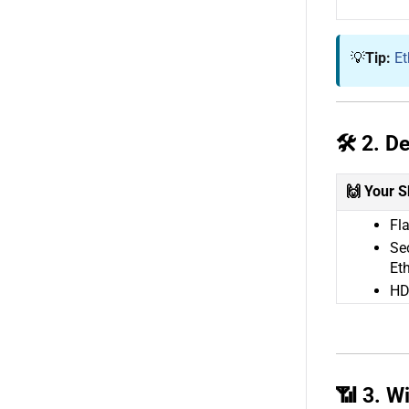
💡
Tip:
Et
🛠️ 2. 
🙌 Your S
Fla
Se
Eth
HD
📶 3. W