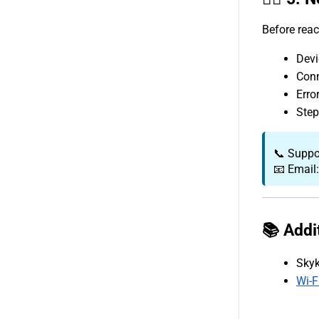
Before reac
Devi
Conn
Erro
Step
📞 Suppo
📧 Email
📚 Addi
Skyk
Wi-F