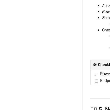
A so
Powe
Z
ero
Chec
🛠️
Checkl
Power
Endpo
🙋‍♂️ 5.