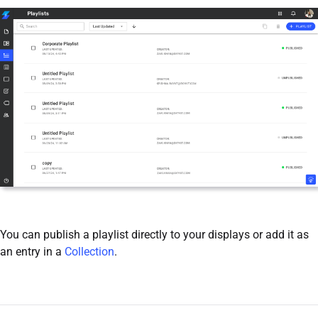
You can publish a playlist directly to your displays or add it as
an entry in a
Collection
.