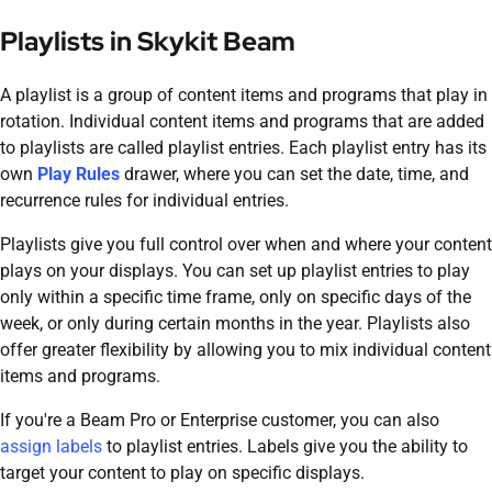
Playlists in
Skykit Beam
A playlist is a group of content items and programs that play in
rotation. Individual content items and programs that are added
to playlists are called playlist entries. Each playlist entry has its
own
Play Rules
drawer, where you can set the date, time, and
recurrence rules for individual entries.
Playlists give you full control over when and where your content
plays on your displays. You can set up playlist entries to play
only within a specific time frame, only on specific days of the
week, or only during certain months in the year. Playlists also
offer greater flexibility by allowing you to mix individual content
items and programs.
If you're a
Beam
Pro or Enterprise customer, you can also
assign labels
to playlist entries. Labels give you the ability to
target your content to play on specific displays.