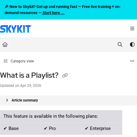
Documentation Index
🎉 New to Skykit? Get up and running fast — Free live training + on-
Fetch the complete documentation index at:
https://support.skykit.com/llms.txt
demand resources —
Start here →
Use this file to discover all available pages before exploring further.
Category view
What is a Playlist?
Updated on
Apr 29, 2026
Article summary
This feature is available in the following plans:
✔ Base
✔ Pro
✔ Enterprise