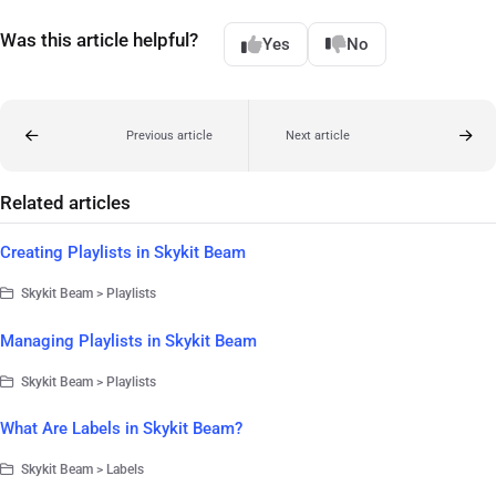
Was this article helpful?
Yes
No
Previous article
Next article
Related articles
Creating Playlists in Skykit Beam
Skykit Beam > Playlists
Managing Playlists in Skykit Beam
Skykit Beam > Playlists
What Are Labels in Skykit Beam?
Skykit Beam > Labels