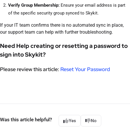
Verify Group Membership:
Ensure your email address is part
of the specific security group synced to Skykit.
If your IT team confirms there is no automated sync in place,
our support team can help with further troubleshooting.
Need Help creating or resetting a password to
sign into Skykit?
Please review this article:
Reset Your Password
Was this article helpful?
Yes
No