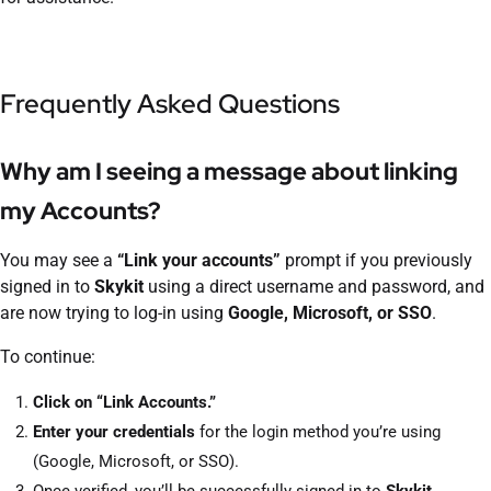
Frequently Asked Questions
Why am I seeing a message about linking
my Accounts?
You may see a
“Link your accounts”
prompt if you previously
signed in to
Skykit
using a direct username and password, and
are now trying to log-in using
Google, Microsoft, or SSO
.
To continue:
Click on “Link Accounts.”
Enter your credentials
for the login method you’re using
(Google, Microsoft, or SSO).