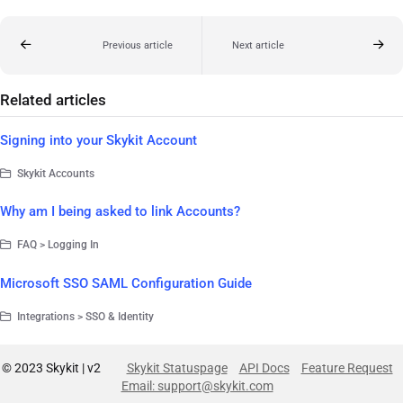
Previous article
Next article
Related articles
Signing into your Skykit Account
Skykit Accounts
Why am I being asked to link Accounts?
FAQ > Logging In
Microsoft SSO SAML Configuration Guide
Integrations > SSO & Identity
© 2023 Skykit | v2
Skykit Statuspage
API Docs
Feature Request
Email: support@skykit.com