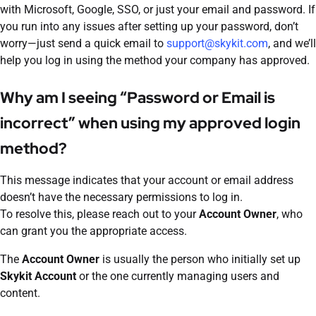
with Microsoft, Google, SSO, or just your email and password. If
you run into any issues after setting up your password, don’t
worry—just send a quick email to
support@skykit.com
, and we’ll
help you log in using the method your company has approved.
Why am I seeing “Password or Email is
incorrect” when using my approved login
method?
This message indicates that your account or email address
doesn’t have the necessary permissions to log in.
To resolve this, please reach out to your
Account Owner
, who
can grant you the appropriate access.
The
Account Owner
is usually the person who initially set up
Skykit Account
or the one currently managing users and
content.