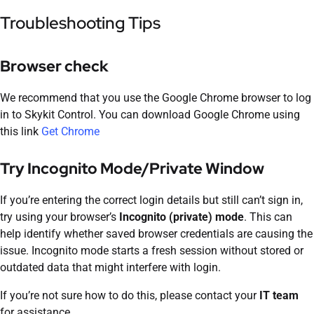
Troubleshooting Tips
Browser check
We recommend that you use the Google Chrome browser to log
in to Skykit Control. You can download Google Chrome using
this link
Get Chrome
Try Incognito Mode/Private Window
If you’re entering the correct login details but still can’t sign in,
try using your browser’s
Incognito (private) mode
. This can
help identify whether saved browser credentials are causing the
issue. Incognito mode starts a fresh session without stored or
outdated data that might interfere with login.
If you’re not sure how to do this, please contact your
IT team
for assistance.