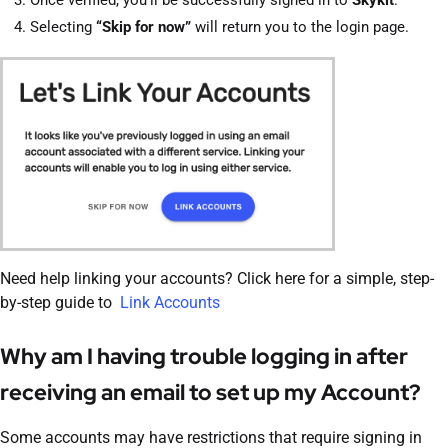
Once verified, you’ll be successfully signed in to
Skykit
.
Selecting
“Skip for now”
will return you to the login page.
Need help linking your accounts? Click here for a simple, step-
by-step guide to
Link Accounts
Why am I having trouble logging in after
receiving an email to set up my Account?
Some accounts may have restrictions that require signing in