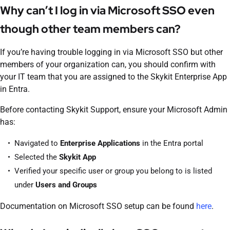
Why can’t I log in via Microsoft SSO even
though other team members can?
If you’re having trouble logging in via Microsoft SSO but other
members of your organization can, you should confirm with
your IT team that you are assigned to the Skykit Enterprise App
in Entra.
Before contacting Skykit Support, ensure your Microsoft Admin
has:
Navigated to
Enterprise Applications
in the Entra portal
Selected the
Skykit App
Verified your specific user or group you belong to is listed
under
Users and Groups
Documentation on Microsoft SSO setup can be found
here
.