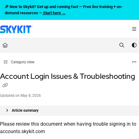
Documentation Index
🎉 New to Skykit? Get up and running fast — Free live training + on-
Fetch the complete documentation index at:
https://support.skykit.com/llms.txt
demand resources —
Start here →
Use this file to discover all available pages before exploring further.
Category view
Account Login Issues & Troubleshooting
Updated on
May 8, 2026
Article summary
Please review this document when having trouble signing in to
accounts.skykit.com