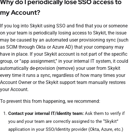
Why do I periodically lose SSO access to
my Account?
If you log into Skykit using SSO and find that you or someone
on your team is periodically losing access to Skykit, the issue
may be caused by an automated user provisioning sync (such
as SCIM through Okta or Azure AD) that your company may
have in place. If your Skykit account is not part of the specific
group, or “app assignment,” in your internal IT system, it could
automatically de-provision (remove) your user from Skykit
every time it runs a sync, regardless of how many times your
Account Owner or the Skykit support team manually restores
your Account.
To prevent this from happening, we recommend:
Contact your internal IT/Identity team:
Ask them to verify if
you and your team are correctly assigned to the “Skykit”
application in your SSO/Identity provider (Okta, Azure, etc.)