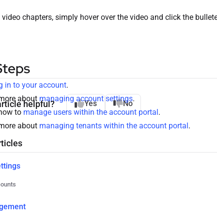
 video chapters, simply hover over the video and click the bullet
Steps
g in to your account
.
 more about
managing account settings
.
rticle helpful?
Yes
No
how to
manage users within the account portal
.
 more about
managing tenants within the account portal
.
ticles
ttings
counts
gement