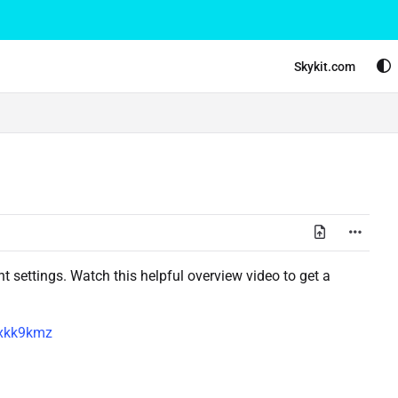
Skykit.com
 settings. Watch this helpful overview video to get a
5xkk9kmz