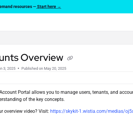
-demand resources —
Start here →
lms.txt
unts Overview
n 3, 2025
Published on May 20, 2025
Account Portal allows you to manage users, tenants, and account
rstanding of the key concepts.
ur overview video? Visit:
https://skykit-1.wistia.com/medias/oj