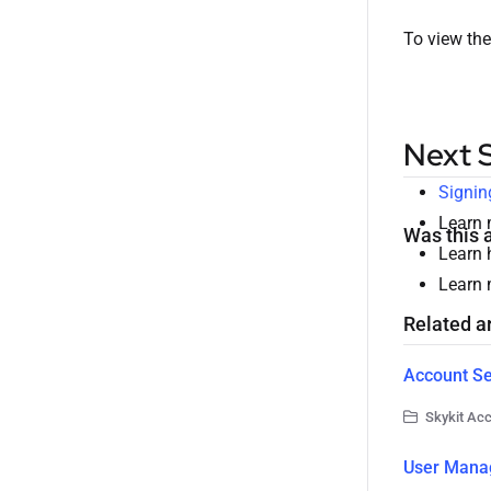
To view the
Next 
Signin
Learn
Was this a
Learn 
Learn
Related ar
Account Se
Skykit Ac
User Mana