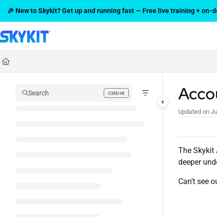
Documentation Index
🎉 New to Skykit? Get up and running fast — Free live training + on
Fetch the complete documentation index at:
https://support.skykit.com/l
Use this file to discover all available pages before exploring further.
Acco
Search
CMD+K
Press CMD+K to open search
Updated on
Ju
The Skykit 
deeper unde
Can’t see o