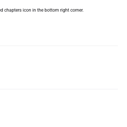
ed chapters icon in the bottom right corner.