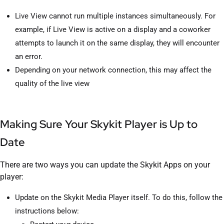
Live View cannot run multiple instances simultaneously. For
example, if Live View is active on a display and a coworker
attempts to launch it on the same display, they will encounter
an error.
Depending on your network connection, this may affect the
quality of the live view
Making Sure Your Skykit Player is Up to
Date
There are two ways you can update the Skykit Apps on your
player:
Update on the Skykit Media Player itself. To do this, follow the
instructions below: