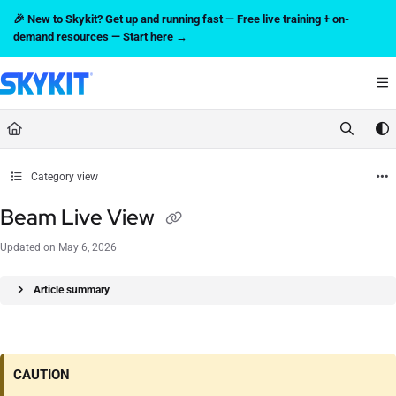
Documentation Index
🎉 New to Skykit? Get up and running fast — Free live training + on-
Fetch the complete documentation index at:
https://support.skykit.com/llms.txt
demand resources —
Start here →
Use this file to discover all available pages before exploring further.
Category view
Beam Live View
Updated on
May 6, 2026
Article summary
CAUTION