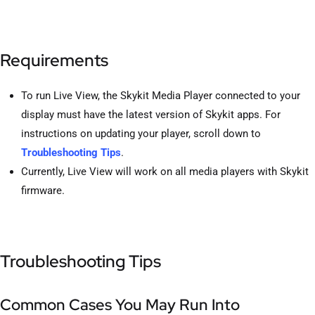
Requirements
To run Live View, the Skykit Media Player connected to your
display must have the latest version of Skykit apps. For
instructions on updating your player, scroll down to
Troubleshooting Tips
.
Currently, Live View will work on all media players with Skykit
firmware.
Troubleshooting Tips
Common Cases You May Run Into