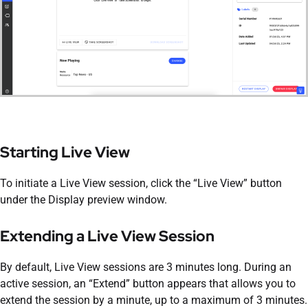
Starting Live View
To initiate a Live View session, click the “Live View” button
under the Display preview window.
Extending a Live View Session
By default, Live View sessions are 3 minutes long. During an
active session, an “Extend” button appears that allows you to
extend the session by a minute, up to a maximum of 3 minutes.