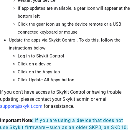
Restart your device
If app updates are available, a gear icon will appear at the
bottom left
Click the gear icon using the device remote or a USB
connected keyboard or mouse
Update the apps via Skykit Control. To do this, follow the
instructions below:
Log in to Skykit Control
Click on a device
Click on the Apps tab
Click Update All Apps button
If you don’t have access to Skykit Control or having trouble
updating, please contact your Skykit admin or email
support@skykit.com
for assistance.
Important Note
: If you are using a device that does not
use Skykit firmware—such as an older SKP3, an SKD10,