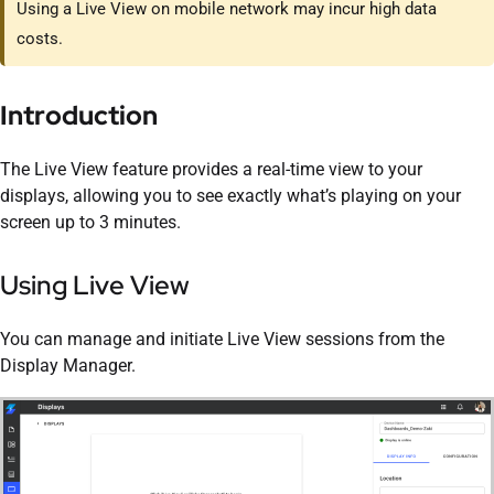
Using a Live View on mobile network may incur high data
costs.
Introduction
The Live View feature provides a real-time view to your
displays, allowing you to see exactly what’s playing on your
screen up to 3 minutes.
Using Live View
You can manage and initiate Live View sessions from the
Display Manager.