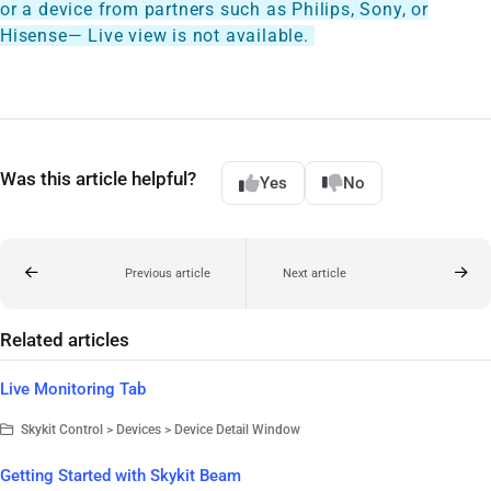
or a device from partners such as Philips, Sony, or
Hisense— Live view is not available.
Was this article helpful?
Yes
No
Previous article
Next article
Related articles
Live Monitoring Tab
Skykit Control > Devices > Device Detail Window
Getting Started with Skykit Beam