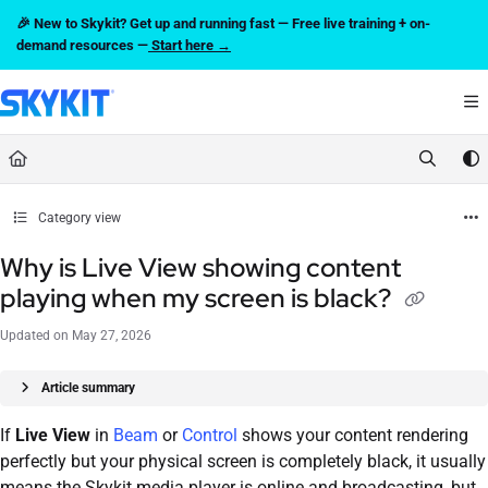
Documentation Index
🎉 New to Skykit? Get up and running fast — Free live training + on-
Fetch the complete documentation index at:
https://support.skykit.com/llms.txt
demand resources —
Start here →
Use this file to discover all available pages before exploring further.
Category view
Why is Live View showing content
playing when my screen is black?
Updated on
May 27, 2026
Article summary
If
Live View
in
Beam
or
Control
shows your content rendering
perfectly but your physical screen is completely black, it usually
means the Skykit media player is online and broadcasting, but