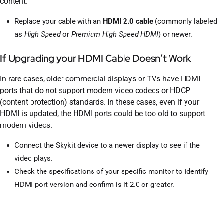
content.
Replace your cable with an
HDMI 2.0 cable
(commonly labeled
as
High Speed
or
Premium High Speed HDMI
) or newer.
If Upgrading your HDMI Cable Doesn’t Work
In rare cases, older commercial displays or TVs have HDMI
ports that do not support modern video codecs or HDCP
(content protection) standards. In these cases, even if your
HDMI is updated, the HDMI ports could be too old to support
modern videos.
Connect the Skykit device to a newer display to see if the
video plays.
Check the specifications of your specific monitor to identify
HDMI port version and confirm is it 2.0 or greater.