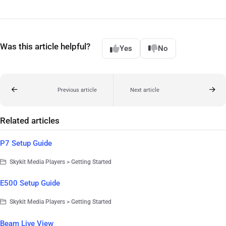
Was this article helpful?
Yes
No
Previous article
Next article
Related articles
P7 Setup Guide
Skykit Media Players > Getting Started
E500 Setup Guide
Skykit Media Players > Getting Started
Beam Live View