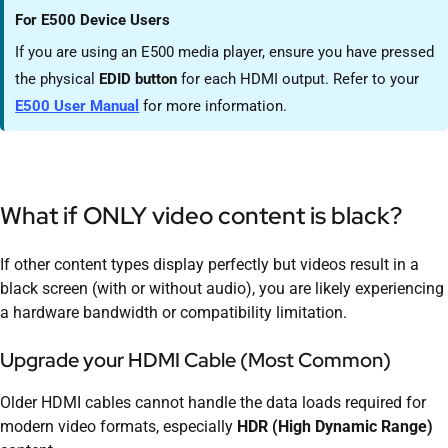
For E500 Device Users
If you are using an E500 media player, ensure you have pressed
the physical
EDID button
for each HDMI output. Refer to your
E500 User Manual
for more information.
What if ONLY video content is black?
If other content types display perfectly but videos result in a
black screen (with or without audio), you are likely experiencing
a hardware bandwidth or compatibility limitation.
Upgrade your HDMI Cable (Most Common)
Older HDMI cables cannot handle the data loads required for
modern video formats, especially
HDR (High Dynamic Range)