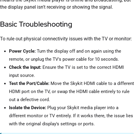
the display panel isn't receiving or showing the signal.
Basic Troubleshooting
To rule out physical connectivity issues with the TV or monitor:
Power Cycle:
Turn the display off and on again using the
remote, or unplug the TV's power cable for 10 seconds.
Check the Input:
Ensure the TV is set to the correct HDMI
input source.
Test the Port/Cable:
Move the Skykit HDMI cable to a different
HDMI port on the TV, or swap the HDMI cable entirely to rule
out a defective cord.
Isolate the Device:
Plug your Skykit media player into a
different monitor or TV entirely. If it works there, the issue lies
with the original display's settings or ports.